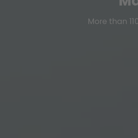
Ma
More than 110