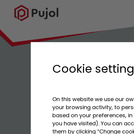
Cookie settin
On this website we use our own
your browsing activity, to per
based on your preferences, in 
you have visited). You can acc
them by clicking “Change cook