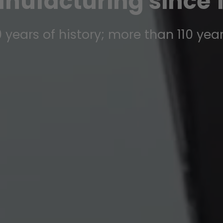
nufacturing since 1
 years of history; more than 110 yea