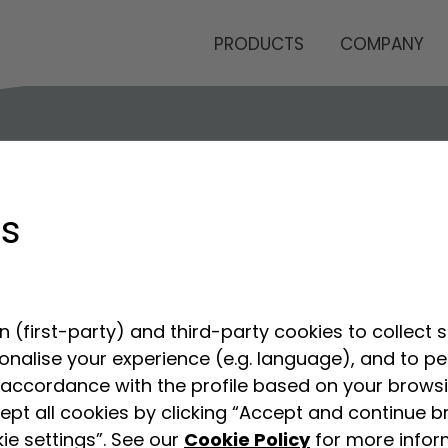
PRODUCTS
COMPANY
gs
 (first-party) and third-party cookies to collect s
sonalise your experience (e.g. language), and to p
accordance with the profile based on your browsin
ept all cookies by clicking “Accept and continue b
ie settings”. See our
Cookie Policy
for more infor