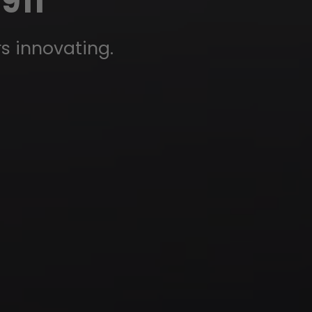
911
rs innovating.