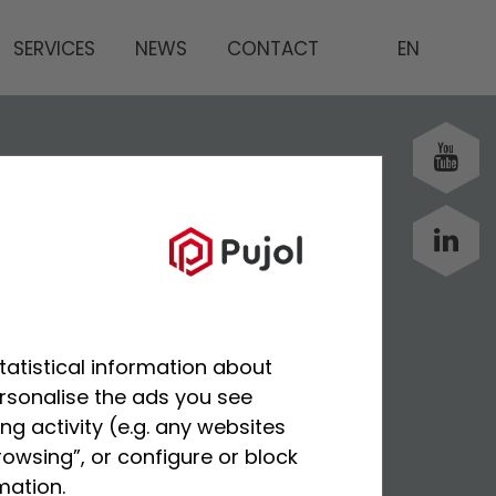
SERVICES
NEWS
CONTACT
EN
tatistical information about
ersonalise the ads you see
g activity (e.g. any websites
rowsing”, or configure or block
mation.