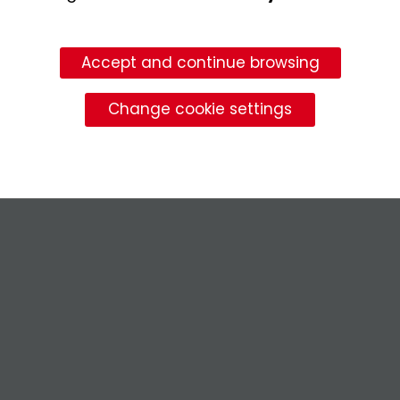
Accept and continue browsing
Change cookie settings