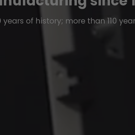
nufacturing since 1
 years of history; more than 110 yea