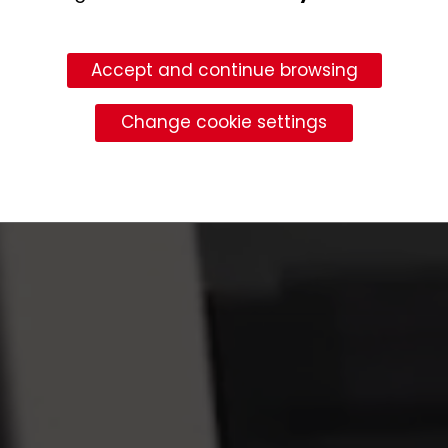
Accept and continue browsing
Change cookie settings