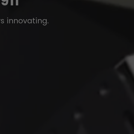
911
rs innovating.