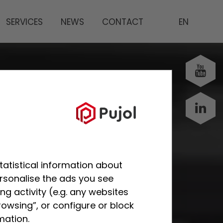
SERVICES
NEWS
CONTACT
EN
tatistical information about
ersonalise the ads you see
g activity (e.g. any websites
rowsing”, or configure or block
mation.