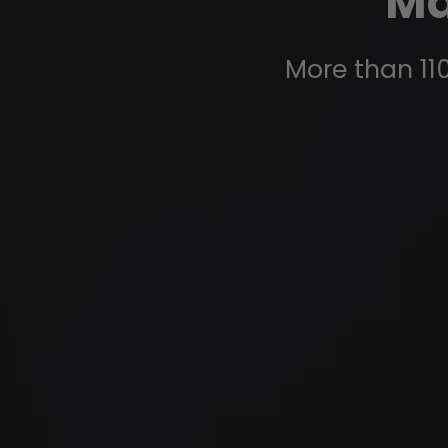
Ma
More than 110