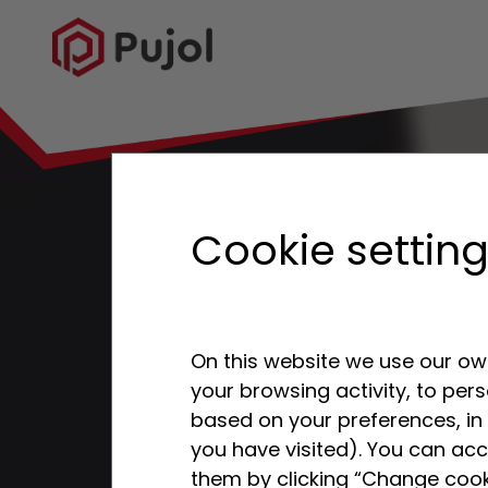
Cookie settin
On this website we use our own
your browsing activity, to per
based on your preferences, in 
you have visited). You can acc
them by clicking “Change cook