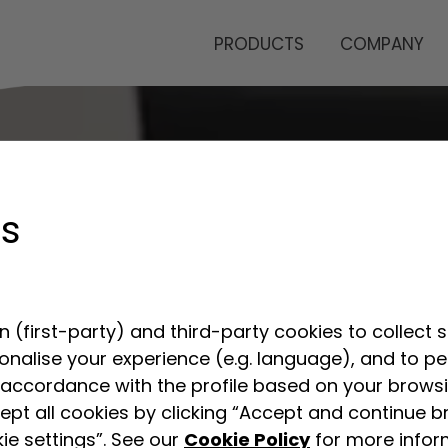
PRODUCTS
COMPANY
gs
 (first-party) and third-party cookies to collect s
sonalise your experience (e.g. language), and to p
accordance with the profile based on your browsin
ept all cookies by clicking “Accept and continue b
ie settings”. See our
Cookie Policy
for more infor